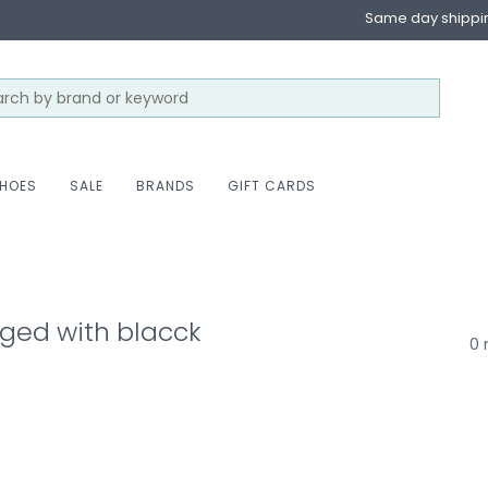
Same day shippi
HOES
SALE
BRANDS
GIFT CARDS
ged with blacck
0 