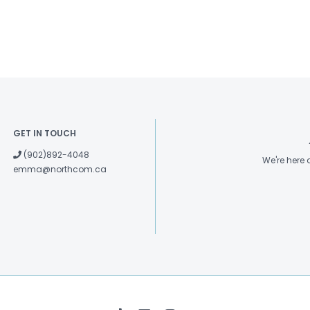
GET IN TOUCH
(902)892-4048
We're here
emma@northcom.ca