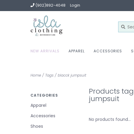
(902)892-4048
Login
NEW ARRIVALS
APPAREL
ACCESSORIES
S
Home
/
Tags
/
blacck jumpsuit
Products tag
CATEGORIES
jumpsuit
Apparel
Accessories
No products found...
Shoes