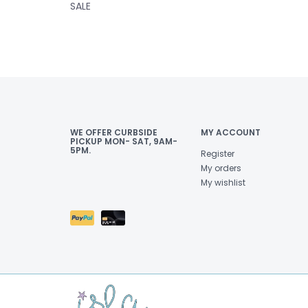
SALE
WE OFFER CURBSIDE
MY ACCOUNT
PICKUP MON- SAT, 9AM-
5PM.
Register
My orders
My wishlist