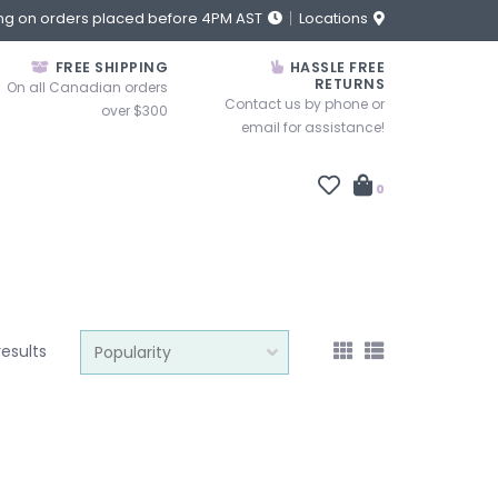
ng on orders placed before 4PM AST
Locations
FREE SHIPPING
HASSLE FREE
RETURNS
On all Canadian orders
Contact us by phone or
over $300
email for assistance!
0
results