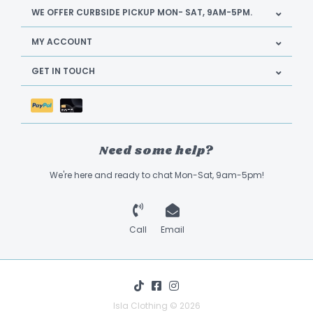
WE OFFER CURBSIDE PICKUP MON- SAT, 9AM-5PM.
MY ACCOUNT
GET IN TOUCH
Need some help?
We're here and ready to chat Mon-Sat, 9am-5pm!
Call
Email
Isla Clothing © 2026