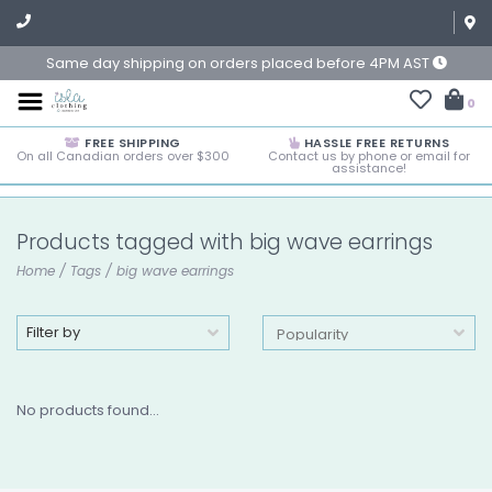
Same day shipping on orders placed before 4PM AST
0
FREE SHIPPING
HASSLE FREE RETURNS
On all Canadian orders over $300
Contact us by phone or email for
assistance!
Products tagged with big wave earrings
Home
/
Tags
/
big wave earrings
Filter by
No products found...