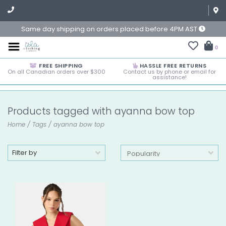
Same day shipping on orders placed before 4PM AST
0
FREE SHIPPING
HASSLE FREE RETURNS
On all Canadian orders over $300
Contact us by phone or email for
assistance!
Products tagged with ayanna bow top
Home
/
Tags
/
ayanna bow top
Filter by