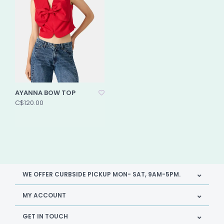
AYANNA BOW TOP
C$120.00
WE OFFER CURBSIDE PICKUP MON- SAT, 9AM-5PM.
MY ACCOUNT
GET IN TOUCH