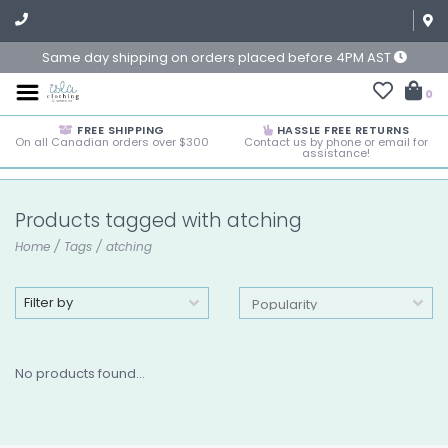
Same day shipping on orders placed before 4PM AST
0
FREE SHIPPING
HASSLE FREE RETURNS
On all Canadian orders over $300
Contact us by phone or email for
assistance!
Products tagged with atching
Home
/
Tags
/
atching
Filter by
No products found...