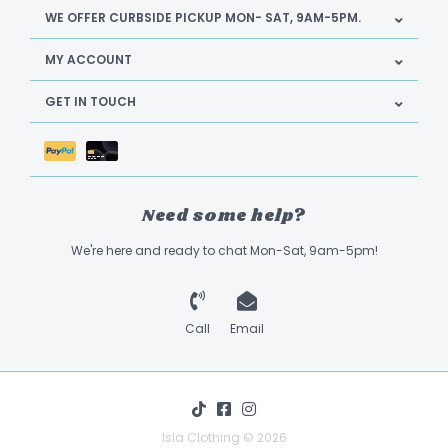
WE OFFER CURBSIDE PICKUP MON- SAT, 9AM-5PM.
MY ACCOUNT
GET IN TOUCH
Need some help?
We're here and ready to chat Mon-Sat, 9am-5pm!
Call
Email
Isla Clothing © 2026