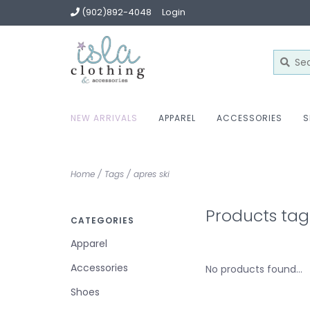
(902)892-4048
Login
NEW ARRIVALS
APPAREL
ACCESSORIES
S
Home
/
Tags
/
apres ski
Products tag
CATEGORIES
Apparel
Accessories
No products found...
Shoes