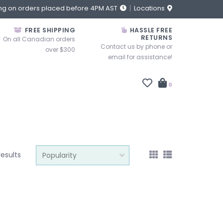
ng on orders placed before 4PM AST
Locations
FREE SHIPPING
HASSLE FREE
RETURNS
On all Canadian orders
Contact us by phone or
over $300
email for assistance!
0
results