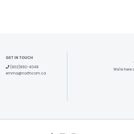
GET IN TOUCH
(902)892-4048
We're here
emma@northcom.ca