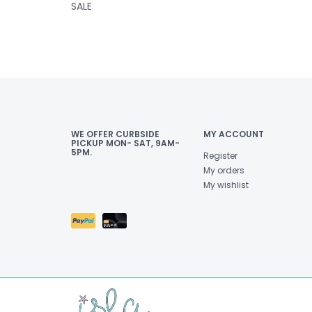
SALE
WE OFFER CURBSIDE
MY ACCOUNT
PICKUP MON- SAT, 9AM-
5PM.
Register
My orders
My wishlist