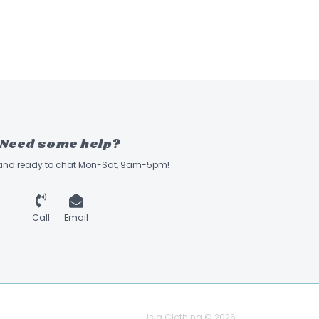
Need some help?
 and ready to chat Mon-Sat, 9am-5pm!
Call
Email
Isla Clothing © 2026