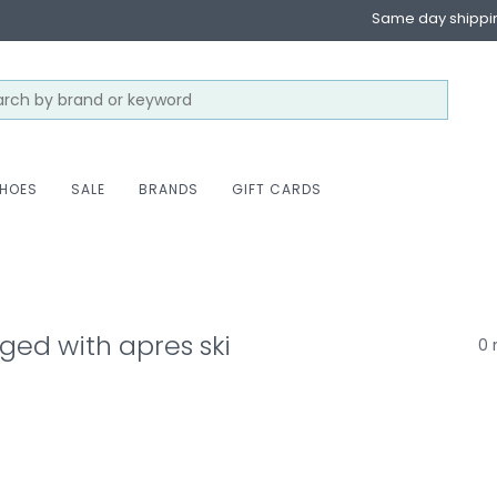
Same day shippi
HOES
SALE
BRANDS
GIFT CARDS
ged with apres ski
0 