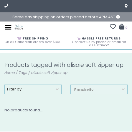
Same day shipping on orders placed before 4PM AST
0
FREE SHIPPING
HASSLE FREE RETURNS
On all Canadian orders over $300
Contact us by phone or email for
assistance!
Products tagged with alisaie soft zipper up
Home
/
Tags
/
alisaie soft zipper up
Filter by
No products found...