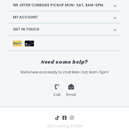
WE OFFER CURBSIDE PICKUP MON- SAT, 9AM-5PM.
MY ACCOUNT
GET IN TOUCH
Need some help?
We're here and ready to chat Mon-Sat, 9am-5pm!
Call
Email
Isla Clothing © 2026