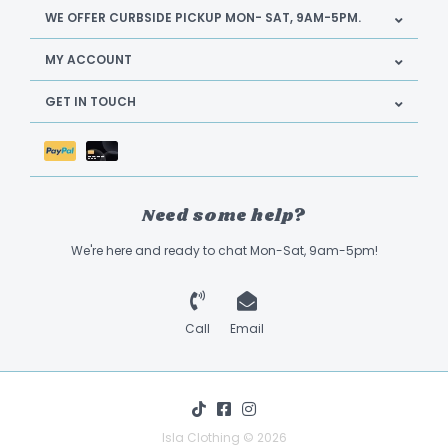
WE OFFER CURBSIDE PICKUP MON- SAT, 9AM-5PM.
MY ACCOUNT
GET IN TOUCH
Need some help?
We're here and ready to chat Mon-Sat, 9am-5pm!
Call
Email
Isla Clothing © 2026