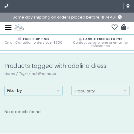
Same day shipping on orders placed before 4PM AST
0
FREE SHIPPING
HASSLE FREE RETURNS
On all Canadian orders over $300
Contact us by phone or email for
assistance!
Products tagged with adalina dress
Home
/
Tags
/
adalina dress
Filter by
No products found...