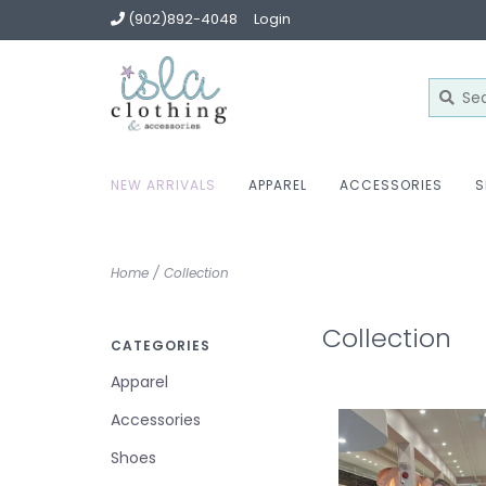
(902)892-4048
Login
NEW ARRIVALS
APPAREL
ACCESSORIES
S
Home
/
Collection
Collection
CATEGORIES
Apparel
Accessories
Shoes