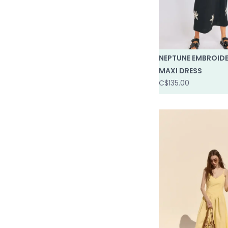
NEPTUNE EMBROID
MAXI DRESS
C$135.00