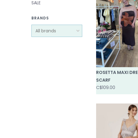
SALE
BRANDS
ROSETTA MAXI DRE
SCARF
C$109.00