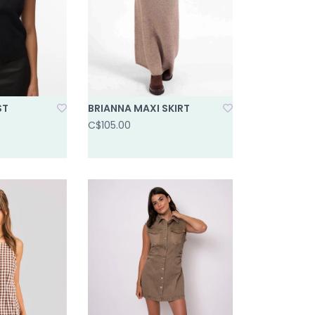
ST
BRIANNA MAXI SKIRT
C$105.00