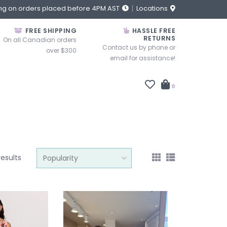
ng on orders placed before 4PM AST
Locations
FREE SHIPPING
HASSLE FREE
RETURNS
On all Canadian orders
Contact us by phone or
over $300
email for assistance!
0
results