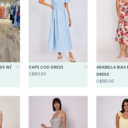
SS W/
CAPE COD DRESS
ARABELLA BIAS 
C$150.00
DRESS
C$190.00