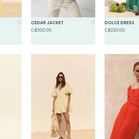
CEDAR JACKET
DOLCE DRESS
C$300.00
C$220.00