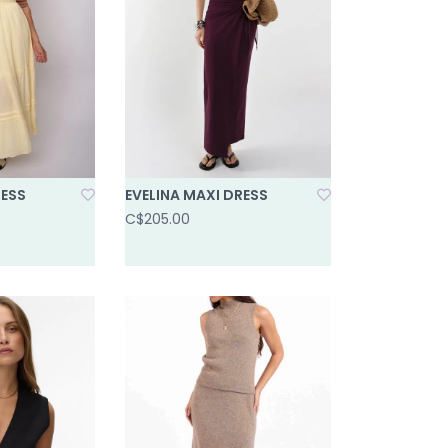
RESS
EVELINA MAXI DRESS
C$205.00