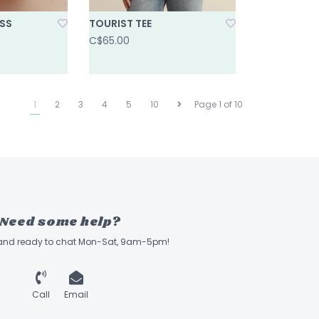
ESS
TOURIST TEE
C$65.00
1
2
3
4
5
10
Page 1 of 10
Need some help?
 and ready to chat Mon-Sat, 9am-5pm!
Call
Email