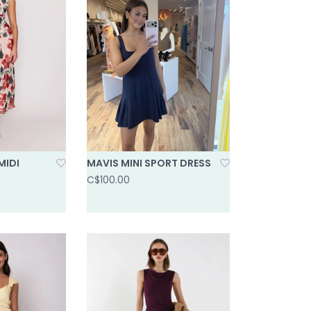
MIDI
MAVIS MINI SPORT DRESS
C$100.00