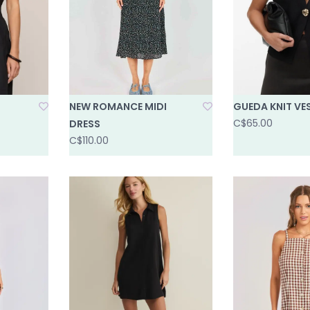
NEW ROMANCE MIDI
GUEDA KNIT VE
C$65.00
DRESS
C$110.00