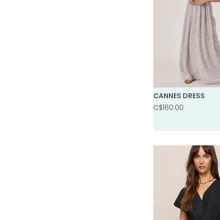
CANNES DRESS
C$160.00