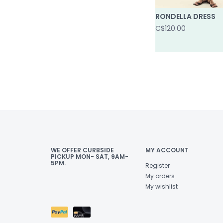
RONDELLA DRESS
C$120.00
WE OFFER CURBSIDE
MY ACCOUNT
PICKUP MON- SAT, 9AM-
5PM.
Register
My orders
My wishlist