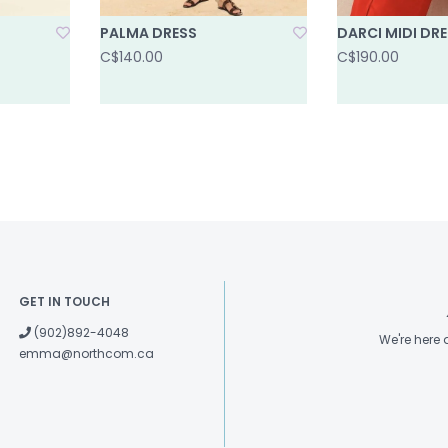
PALMA DRESS
DARCI MIDI DR
C$140.00
C$190.00
GET IN TOUCH
(902)892-4048
We're here
emma@northcom.ca