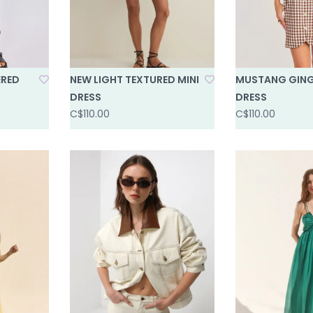
ERED
NEW LIGHT TEXTURED MINI
MUSTANG GING
DRESS
DRESS
C$110.00
C$110.00