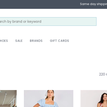
Same day shippi
HOES
SALE
BRANDS
GIFT CARDS
220 