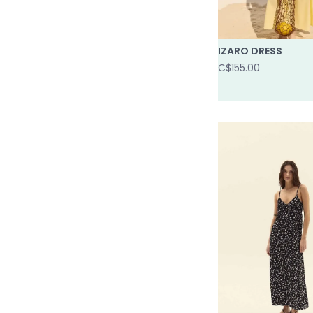
IZARO DRESS
C$155.00