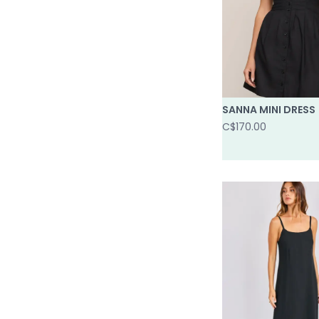
SANNA MINI DRESS
C$170.00