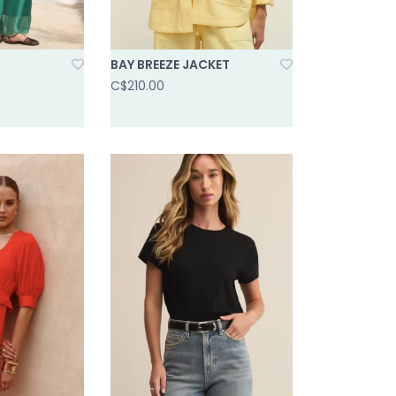
BAY BREEZE JACKET
C$210.00