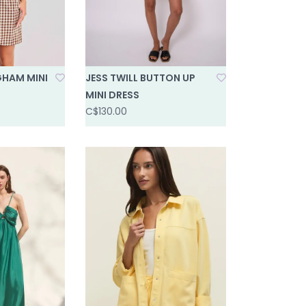
HAM MINI
JESS TWILL BUTTON UP
MINI DRESS
C$130.00