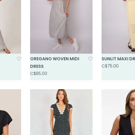
OREGANO WOVEN MIDI
SUNLIT MAXI D
C$75.00
DRESS
C$85.00