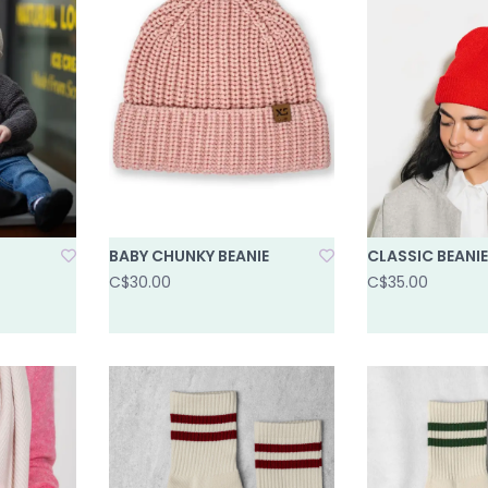
BABY CHUNKY BEANIE
CLASSIC BEANIE
C$30.00
C$35.00