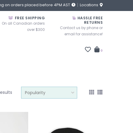
ng on orders placed before 4PM AST
Locations
FREE SHIPPING
HASSLE FREE
RETURNS
On all Canadian orders
Contact us by phone or
over $300
email for assistance!
0
results