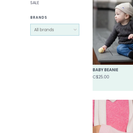
SALE
BRANDS
BABY BEANIE
C$25.00