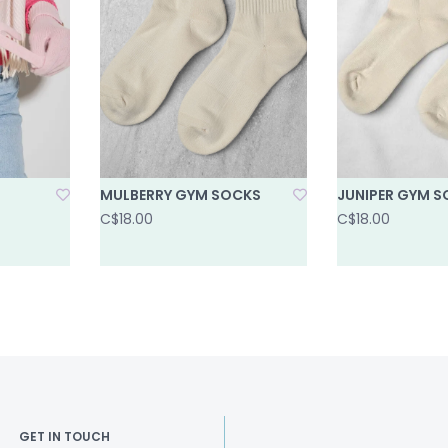
MULBERRY GYM SOCKS
JUNIPER GYM 
C$18.00
C$18.00
GET IN TOUCH