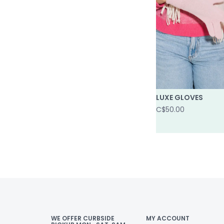
LUXE GLOVES
C$50.00
WE OFFER CURBSIDE
MY ACCOUNT