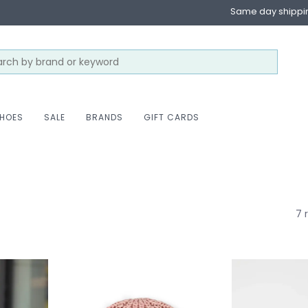
Same day shippi
HOES
SALE
BRANDS
GIFT CARDS
7 