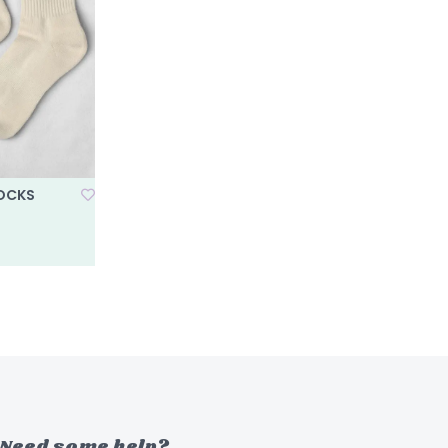
SOCKS
Need some help?