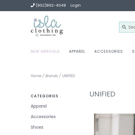
(902)892-4048
Login
NEW ARRIVALS
APPAREL
ACCESSORIES
S
Home
/
Brands
/
UNIFIED
UNIFIED
CATEGORIES
Apparel
Accessories
Shoes