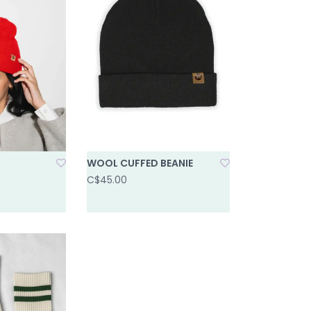
WOOL CUFFED BEANIE
C$45.00