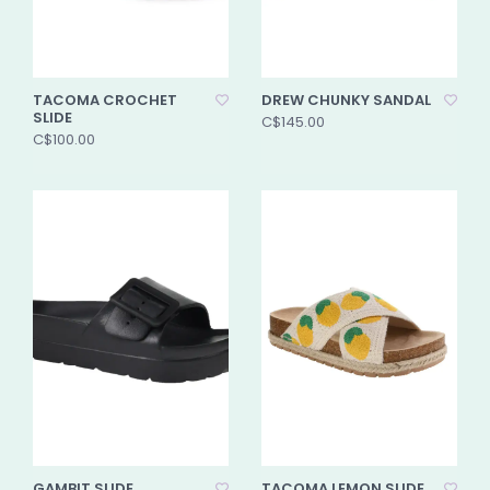
TACOMA CROCHET
DREW CHUNKY SANDAL
SLIDE
C$145.00
C$100.00
GAMBIT SLIDE
TACOMA LEMON SLIDE