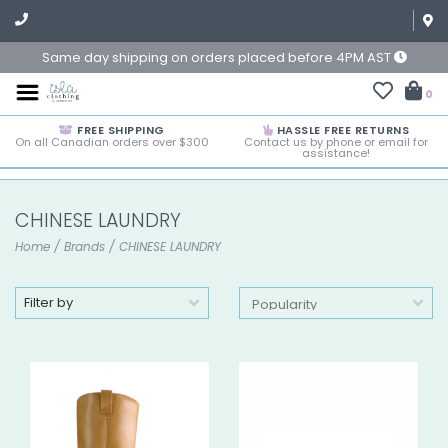
Same day shipping on orders placed before 4PM AST
0
FREE SHIPPING
HASSLE FREE RETURNS
On all Canadian orders over $300
Contact us by phone or email for
assistance!
CHINESE LAUNDRY
Home
/
Brands
/
CHINESE LAUNDRY
Filter by