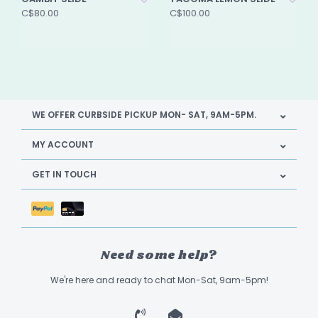
C$80.00
C$100.00
WE OFFER CURBSIDE PICKUP MON- SAT, 9AM-5PM.
MY ACCOUNT
GET IN TOUCH
Need some help?
We're here and ready to chat Mon-Sat, 9am-5pm!