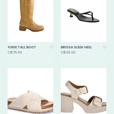
YURIE TALL BOOT
BRISSA SLEEK HEEL
C$175.00
C$125.00